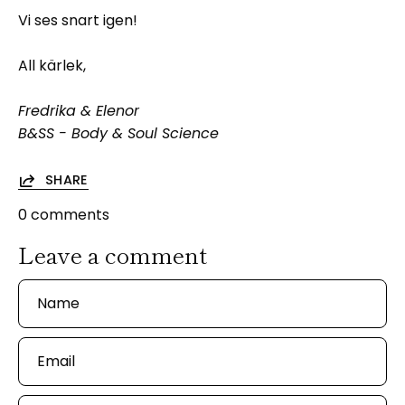
Vi ses snart igen!
All kärlek,
Fredrika & Elenor
B&SS - Body & Soul Science
SHARE
0 comments
Leave a comment
Name
Email