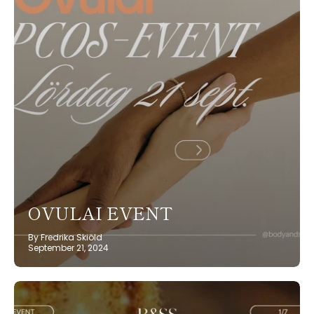
OVULAI EVENT
By Fredrika Skiöld
September 21, 2024