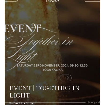
EVENT | TOGETHER IN
LIGHT
By Fredrika Skiöld