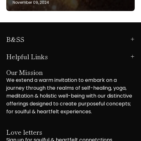
November 09, 2024
B&SS
Helpful Links
Our Mission
We extend a warm invitation to embark on a
journey through the realms of self-healing, yoga,
meditation & holistic well-being with our distinctive
offerings designed to create purposeful concepts;
for soulful & heartfelt experiences.
Love letters
Sign up for soulful & heartfelt connetctions.