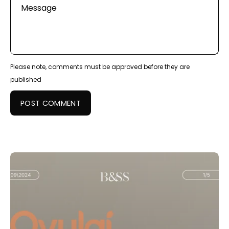
Message
Please note, comments must be approved before they are
published
POST COMMENT