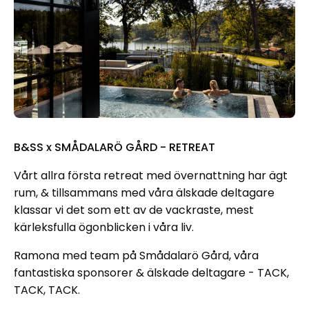
B&SS x SMÅDALARÖ GÅRD - RETREAT
Vårt allra första retreat med övernattning har ägt
rum, & tillsammans med våra älskade deltagare
klassar vi det som ett av de vackraste, mest
kärleksfulla ögonblicken i våra liv.
Ramona med team på Smådalarö Gård, våra
fantastiska sponsorer & älskade deltagare - TACK,
TACK, TACK.