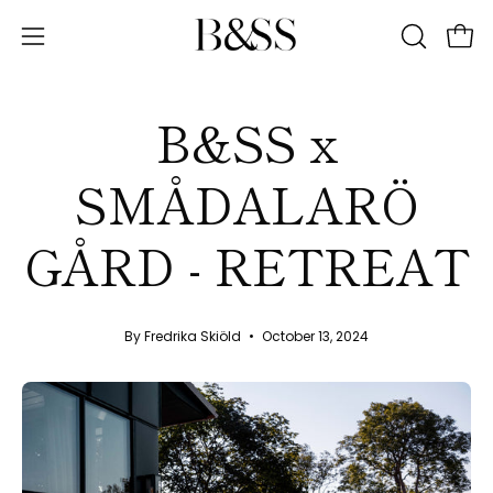
Skip
to
Ope
Open
OPEN
content
SEARCH
navigation
BAR
menu
B&SS x
SMÅDALARÖ
GÅRD - RETREAT
By Fredrika Skiöld
October 13, 2024